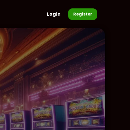
Login
Register