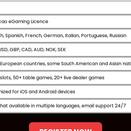
cao eGaming Licence
sh, Spanish, French, German, Italian, Portuguese, Russian
USD, GBP, CAD, AUD, NOK, SEK
European countries, some South American and Asian nat
slots, 50+ table games, 20+ live dealer games
ized for iOS and Android devices
chat available in multiple languages, email support 24/7