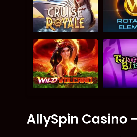
AllySpin Casino –