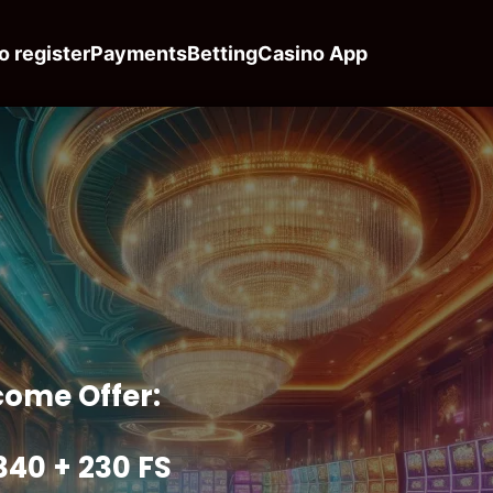
o register
Payments
Betting
Casino App
ome Offer:
340 + 230 FS