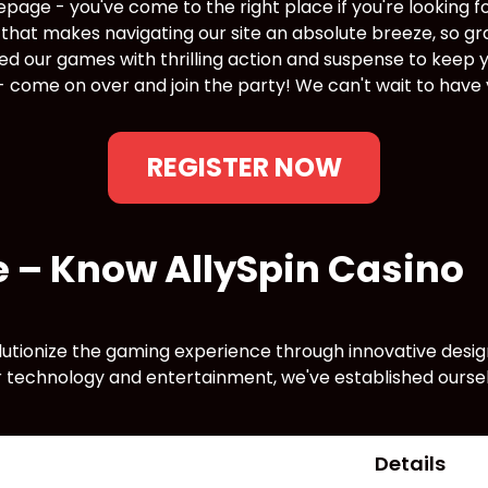
age - you've come to the right place if you're looking f
that makes navigating our site an absolute breeze, so gra
d our games with thrilling action and suspense to keep your
come on over and join the party! We can't wait to have 
REGISTER NOW
e – Know AllySpin Casino
evolutionize the gaming experience through innovative desi
r technology and entertainment, we've established ourselve
Details