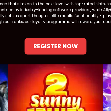
e that's taken to the next level with top-rated slots, ta
aranteed by industry-leading software providers, while Al
 sets us apart though is elite mobile functionality - pl
ugh our ranks, our loyalty programme will reward your de
REGISTER NOW