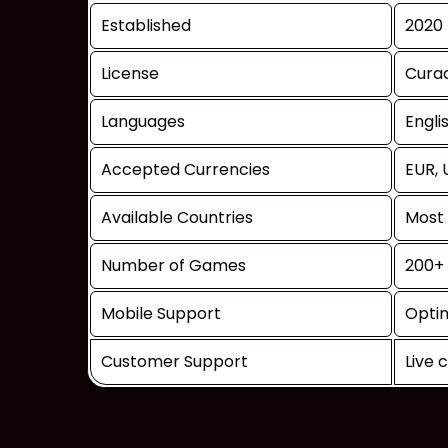
Established
2020
License
Cura
Languages
Engli
Accepted Currencies
EUR, 
Available Countries
Most 
Number of Games
200+ 
Mobile Support
Optim
Customer Support
Live 