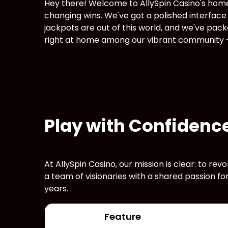
Hey there! Welcome to AllySpin Casino's homep
changing wins. We've got a polished interface 
jackpots are out of this world, and we've packe
right at home among our vibrant community - 
Play with Confidenc
At AllySpin Casino, our mission is clear: to r
a team of visionaries with a shared passion fo
years.
Feature