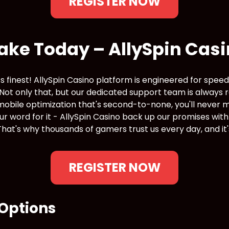
REGISTER NOW
Make Today – AllySpin Cas
s finest! AllySpin Casino platform is engineered for speed
Not only that, but our dedicated support team is always r
mobile optimization that's second-to-none, you'll never m
e our word for it - AllySpin Casino back up our promises 
 That's why thousands of gamers trust us every day, and it's
REGISTER NOW
 Options