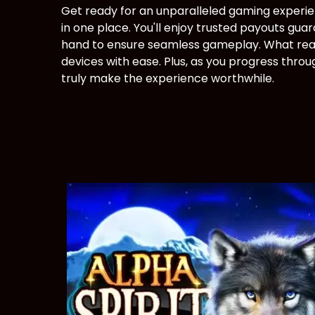
Get ready for an unparalleled gaming experienc
in one place. You'll enjoy trusted payouts gu
hand to ensure seamless gameplay. What really
devices with ease. Plus, as you progress thro
truly make the experience worthwhile.