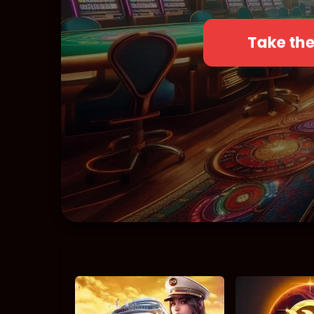
Take th