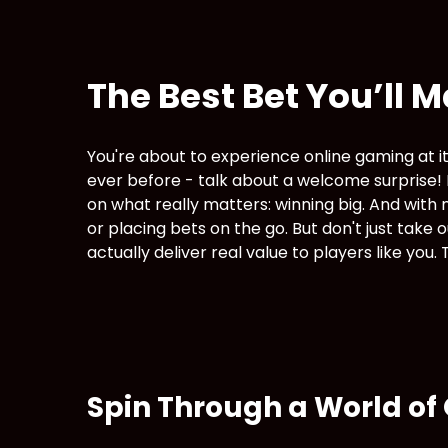
The Best Bet You’ll 
You're about to experience online gaming at it
ever before - talk about a welcome surprise! 
on what really matters: winning big. And with 
or placing bets on the go. But don't just tak
actually deliver real value to players like you.
Spin Through a World of