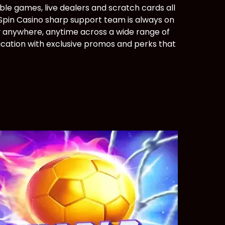
ble games, live dealers and scratch cards all
lySpin Casino sharp support team is always on
ay anywhere, anytime across a wide range of
dication with exclusive promos and perks that