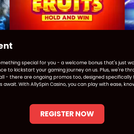
ent
ething special for you - a welcome bonus that's just wai
nce to kickstart your gaming journey on us. Plus, we're t
 all - there are ongoing promos too, designed specifical
es await. With AllySpin Casino, you can play with ease, kno
REGISTER NOW