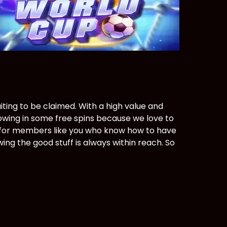
ting to be claimed. With a high value and
hrowing in some free spins because we love to
ly for members like you who know how to have
wing the good stuff is always within reach. So