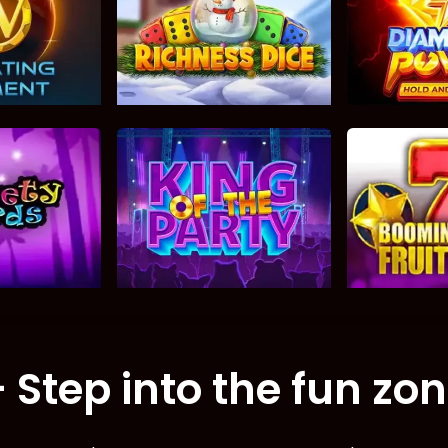
 Step into the fun zo