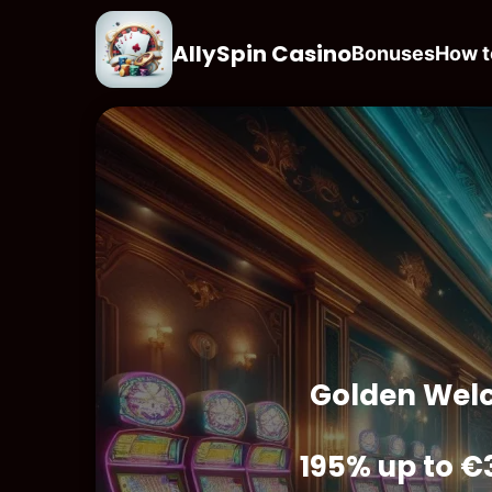
AllySpin Casino
Bonuses
How t
Golden Welc
195% up to €