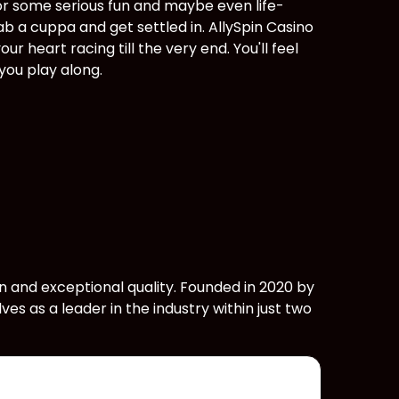
or some serious fun and maybe even life-
b a cuppa and get settled in. AllySpin Casino
 heart racing till the very end. You'll feel
you play along.
gn and exceptional quality. Founded in 2020 by
s as a leader in the industry within just two