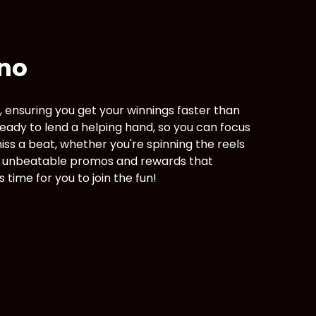
ino
, ensuring you get your winnings faster than
eady to lend a helping hand, so you can focus
iss a beat, whether you're spinning the reels
with unbeatable promos and rewards that
 time for you to join the fun!