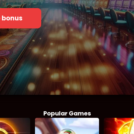
e bonus
Popular Games