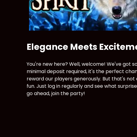
Elegance Meets Excitem
You're new here? Well, welcome! We've got som
minimal deposit required, it's the perfect cha
reward our players generously. But that's not
fun. Just log in regularly and see what surpris
go ahead, join the party!